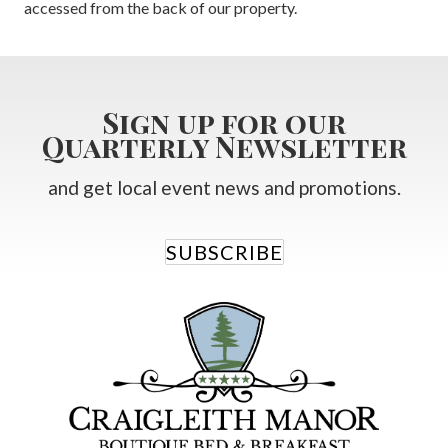
accessed from the back of our property.
Sign up for our
Quarterly Newsletter
and get local event news and promotions.
SUBSCRIBE