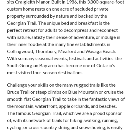
sits Craigleith Manor. Built in 1986, this 3,800-square-foot
custom home rests on one acre of secluded private
property surrounded by nature and backed by the
Georgian Trail. The unique bed and breakfast is the
perfect retreat for adults to decompress and reconnect
with nature, satisfy their sense of adventure, or indulge in
their inner foodie at the many fine establishments in
Collingwood, Thornbury, Meaford and Wasaga Beach.
With so many seasonal events, festivals and activities, the
South Georgian Bay area has become one of Ontario's
most visited four-season destinations.
Challenge your skills on the many rugged trails like the
Bruce Trail or steep climbs on Blue Mountain or cruise the
smooth, flat Georgian Trail to take in the fantastic views of
the mountain, waterfront, apple orchards, and beaches.
The famous Georgian Trail, which we are a proud sponsor
of, with its network of trails for hiking, walking, running,
cycling, or cross-country skiing and snowshoeing, is easily