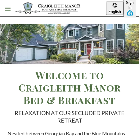
Sign
Skip to main content
In
English
Welcome to
Craigleith Manor
Bed & Breakfast
RELAXATION AT OUR SECLUDED PRIVATE
RETREAT
Nestled between Georgian Bay and the Blue Mountains