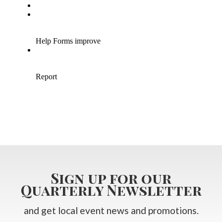
Sign up for our
Quarterly Newsletter
and get local event news and promotions.