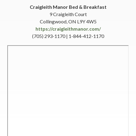
Craigleith Manor Bed & Breakfast
9 Craigleith Court
Collingwood, ON L9Y 4W5
https://craigleithmanor.com/
(705) 293-1170 | 1-844-412-1170