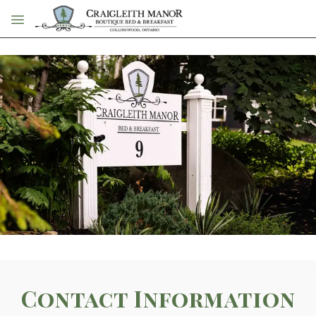
Skip to main content
Contact Information