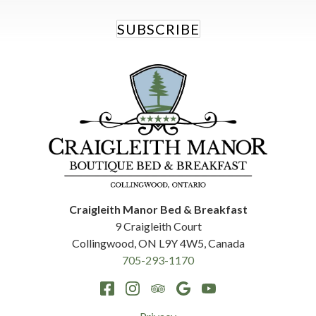
SUBSCRIBE
Craigleith Manor Bed & Breakfast
9 Craigleith Court
Collingwood
,
ON
L9Y 4W5
,
Canada
705-293-1170