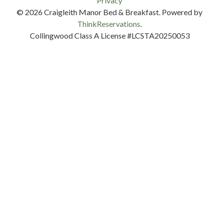
Privacy
© 2026
Craigleith Manor Bed & Breakfast
.
Powered by
ThinkReservations
.
Collingwood Class A License #LCSTA20250053