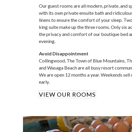
Our guest rooms are all modern, private, and s
with its own private ensuite bath and ridiculo
linens to ensure the comfort of your sleep. Tw
king suite make up the three rooms. Only six a
the privacy and comfort of our boutique bed a
evening.
Avoid Disappointment
Collingwood, The Town of Blue Mountains, T
and Wasaga Beach are all busy resort communiti
We are open 12 months a year. Weekends sell ou
early.
VIEW OUR ROOMS