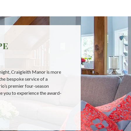
pe
 night, Craigleith Manor is more
the bespoke service of a
ario’s premier four-season
ite you to experience the award-