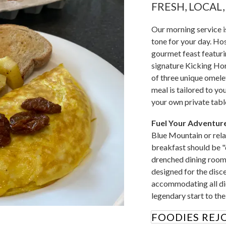
FRESH, LOCAL
Our morning service is
tone for your day. Hos
gourmet feast featuri
signature Kicking Hor
of three unique omele
meal is tailored to yo
your own private tabl
Fuel Your Adventure
Blue Mountain or rela
breakfast should be "
drenched dining room 
designed for the disce
accommodating all die
legendary start to th
FOODIES REJO