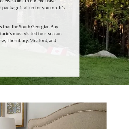
receive a link to our exclusive
ackage it all up for you too. It’s
es that the South Georgian Bay
tario’s most visited four-season
iew, Thornbury, Meaford, and