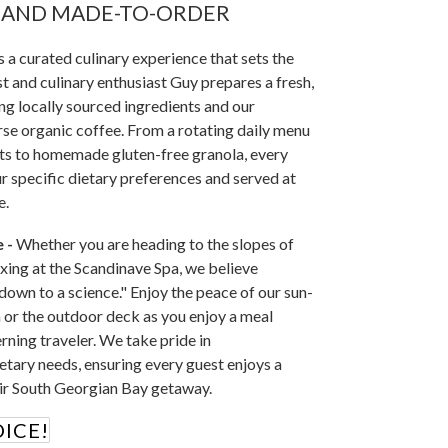
, AND MADE-TO-ORDER
 a curated culinary experience that sets the
t and culinary enthusiast Guy prepares a fresh,
ng locally sourced ingredients and our
se organic coffee. From a rotating daily menu
ts to homemade gluten-free granola, every
ur specific dietary preferences and served at
e.
 -
Whether you are heading to the slopes of
xing at the Scandinave Spa, we believe
down to a science." Enjoy the peace of our sun-
or the outdoor deck as you enjoy a meal
rning traveler. We take pride in
tary needs, ensuring every guest enjoys a
eir South Georgian Bay getaway.
ICE!