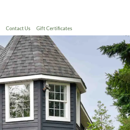
Contact Us
Gift Certificates