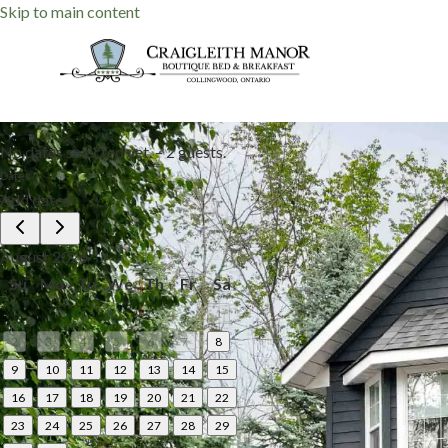
Skip to main content
No dates selected yet.
–
2 guests.
Dates
Add dates
August 2026
Su
Mo
Tu
We
Th
Fr
Sa
1
2
3
4
5
6
7
8
9
10
11
12
13
14
15
16
17
18
19
20
21
22
23
24
25
26
27
28
29