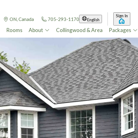
Sign In
ON, Canada
705-293-1170
English
Rooms
About
Collingwood & Area
Packages