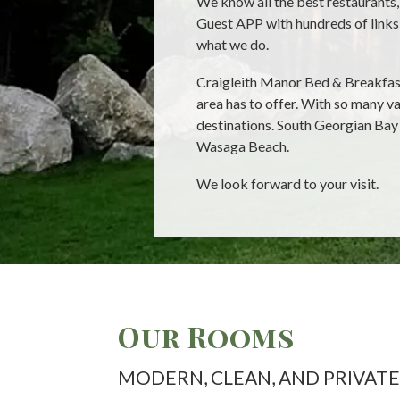
We know all the best restaurants, 
Guest APP with hundreds of links 
what we do.
Craigleith Manor Bed & Breakfast 
area has to offer. With so many v
destinations. South Georgian Bay
Wasaga Beach.
We look forward to your visit.
Our Rooms
MODERN, CLEAN, AND PRIVATE