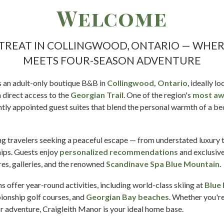
Welcome
ETREAT IN COLLINGWOOD, ONTARIO — WHE
MEETS FOUR-SEASON ADVENTURE
s an adult-only boutique B&B in
Collingwood, Ontario
, ideally 
h direct access to the
Georgian Trail
. One of the region's
most aw
ntly appointed guest suites that blend the personal warmth of a be
ning travelers seeking a peaceful escape — from understated luxury
hips. Guests enjoy
personalized recommendations
and exclusive
tres, galleries, and the renowned
Scandinave Spa Blue Mountain
.
offer year-round activities, including world-class skiing at
Blue
pionship golf courses, and
Georgian Bay beaches
. Whether you'r
or adventure, Craigleith Manor is your ideal home base.