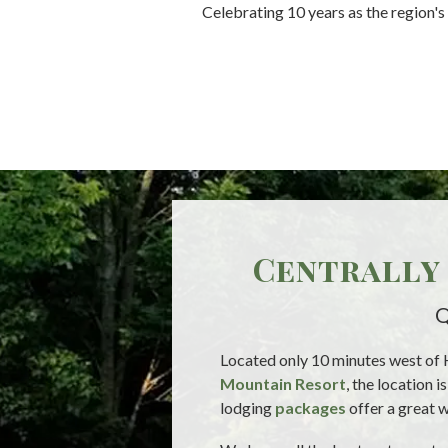
Celebrating 10 years as the region'
Centrally 
Q
Located only 10 minutes west of 
Mountain Resort
, the location 
lodging
packages
offer a great w