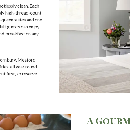
potlessly clean. Each
usly high-thread-count
o queen suites and one
dult guests can enjoy
nd breakfast on any
hornbury, Meaford,
es, all year round.
t first, so reserve
A Gourm