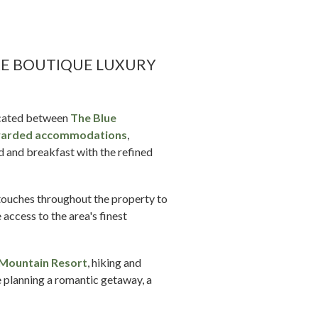
RE BOUTIQUE LUXURY
located between
The Blue
arded accommodations
,
d and breakfast with the refined
 touches throughout the property to
 access to the area's finest
 Mountain Resort
, hiking and
e planning a romantic getaway, a