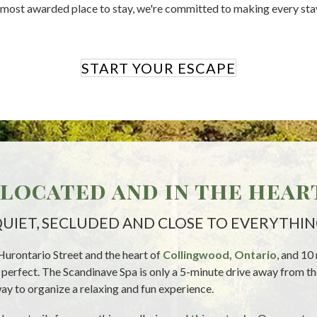
s most awarded place to stay, we're committed to making every sta
START YOUR ESCAPE
located and in the hear
UIET, SECLUDED AND CLOSE TO EVERYTHI
Hurontario Street and the heart of
Collingwood, Ontario
, and 10
is perfect. The Scandinave Spa is only a 5-minute drive away from 
ay to organize a relaxing and fun experience.