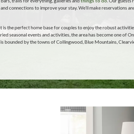
bars, trails for everything, galleries and
things to do
. Our guests 
and connections to improve your stay. We’ll make reservations and p
is the perfect home base for couples to enjoy the robust activiti
aried seasonal events and activities, the area has become one of On
 is bounded by the towns of Collingwood, Blue Mountains, Clearv