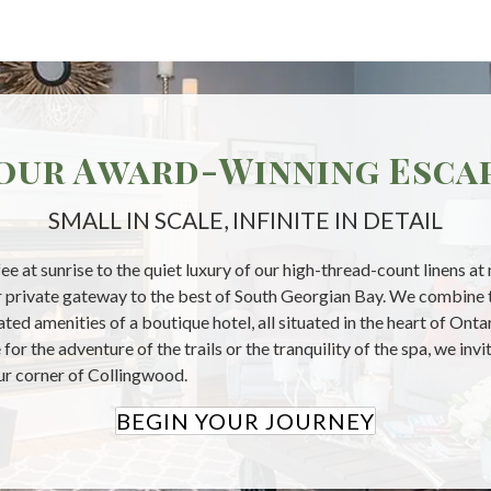
our Award-Winning Esca
SMALL IN SCALE, INFINITE IN DETAIL
ee at sunrise to the quiet luxury of our high-thread-count linens at
our private gateway to the best of South Georgian Bay. We combine 
ted amenities of a boutique hotel, all situated in the heart of Ont
for the adventure of the trails or the tranquility of the spa, we inv
our corner of Collingwood.
BEGIN YOUR JOURNEY