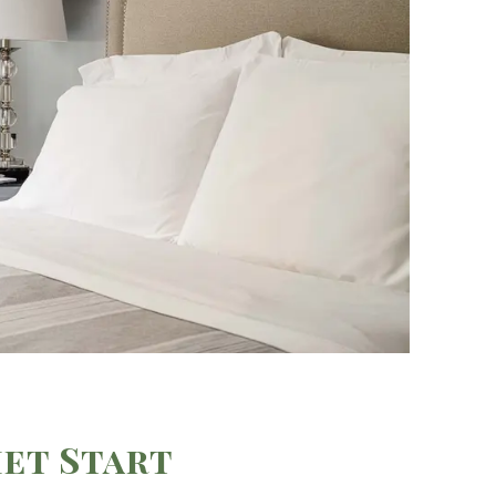
et Start