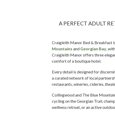
A PERFECT ADULT R
Craigleith Manor Bed & Breakfast i
Mountains
and
Georgian Bay
, wit
Craigleith Manor offers three elega
comfort of a boutique hotel.
Every detail is designed for discer
a curated network of local partners
restaurants, wineries, cideries, thea
Collingwood and The Blue Mountains 
cycling on the Georgian Trail, cham
wellness retreat, or an active outdo