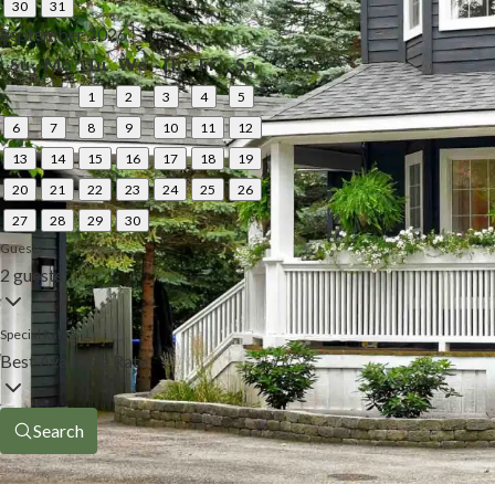
30
31
September 2026
Su
Mo
Tu
We
Th
Fr
Sa
1
2
3
4
5
6
7
8
9
10
11
12
13
14
15
16
17
18
19
20
21
22
23
24
25
26
27
28
29
30
Guests
2 guests
Special Rates
Best Available Rate
Search