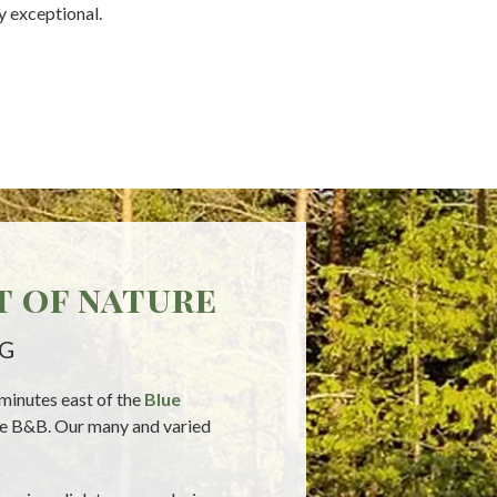
y exceptional.
t of nature
NG
 minutes east of the
Blue
the B&B. Our many and varied