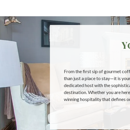
Y
From the first sip of gourmet coff
than just a place to stay—it is y
dedicated host with the sophistica
destination. Whether you are here 
winning hospitality that defines 