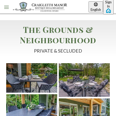
Sign
Skip to main content
In
English
The Grounds &
Neighbourhood
PRIVATE & SECLUDED