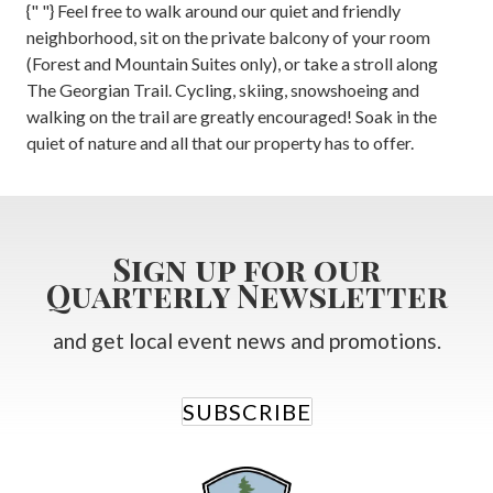
{" "} Feel free to walk around our quiet and friendly
neighborhood, sit on the private balcony of your room
(Forest and Mountain Suites only), or take a stroll along
The Georgian Trail. Cycling, skiing, snowshoeing and
walking on the trail are greatly encouraged! Soak in the
quiet of nature and all that our property has to offer.
Sign up for our
Quarterly Newsletter
and get local event news and promotions.
SUBSCRIBE