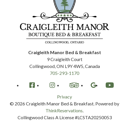
Craigleith Manor Bed & Breakfast
9 Craigleith Court
Collingwood
,
ON
L9Y 4W5
,
Canada
705-293-1170
Facebook
Instagram
TripAdvisor
Google
YouTube
Privacy
© 2026
Craigleith Manor Bed & Breakfast
.
Powered by
ThinkReservations
.
Collingwood Class A License #LCSTA20250053