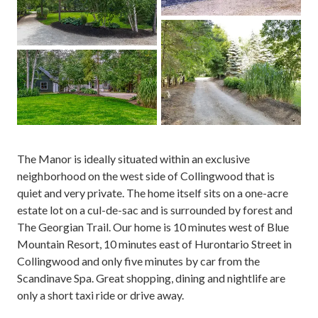
The Manor is ideally situated within an exclusive
neighborhood on the west side of Collingwood that is
quiet and very private. The home itself sits on a one-acre
estate lot on a cul-de-sac and is surrounded by forest and
The Georgian Trail. Our home is 10 minutes west of Blue
Mountain Resort, 10 minutes east of Hurontario Street in
Collingwood and only five minutes by car from the
Scandinave Spa. Great shopping, dining and nightlife are
only a short taxi ride or drive away.