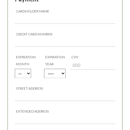
CARDHOLDER NAME
CREDIT CARD NUMBER
EXPIRATION
EXPIRATION
CVV
MONTH
YEAR
STREET ADDRESS
EXTENDED ADDRESS