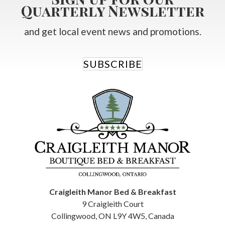
Quarterly Newsletter
and get local event news and promotions.
SUBSCRIBE
Craigleith Manor Bed & Breakfast
9 Craigleith Court
Collingwood
,
ON
L9Y 4W5
,
Canada