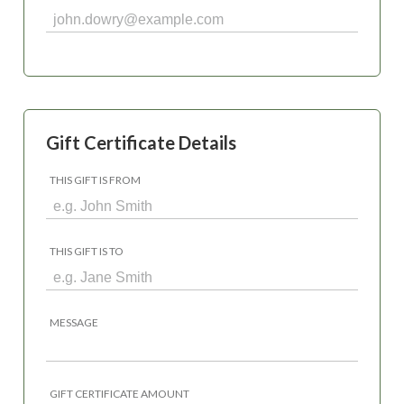
Gift Certificate Details
THIS GIFT IS FROM
THIS GIFT IS TO
MESSAGE
GIFT CERTIFICATE AMOUNT