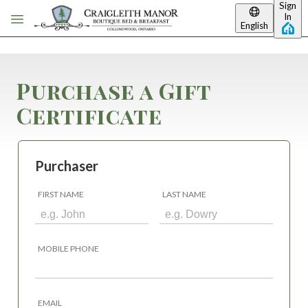
Sign
Skip to main content
In
English
Purchase a Gift
Certificate
Purchaser
FIRST NAME
LAST NAME
MOBILE PHONE
EMAIL