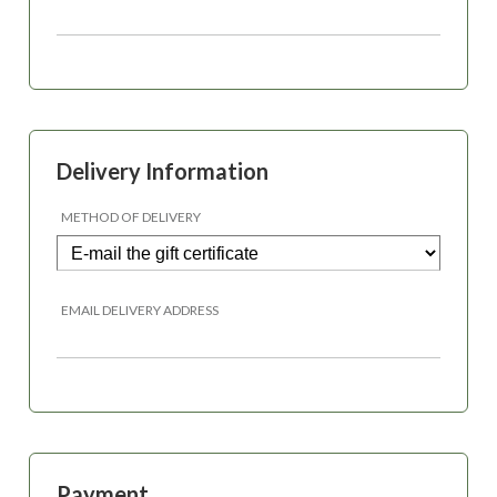
Delivery Information
METHOD OF DELIVERY
EMAIL DELIVERY ADDRESS
Payment