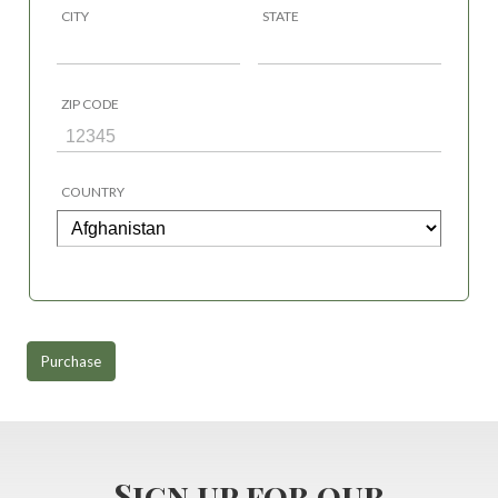
CITY
STATE
ZIP CODE
COUNTRY
Purchase
Sign up for our