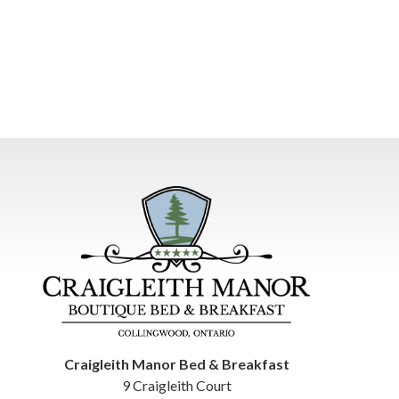
Craigleith Manor Bed & Breakfast
9 Craigleith Court