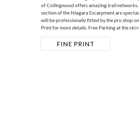
of Collingwood offers amazing trail networks.
section of the Niagara Escarpment are specta
will be professionally fitted by the pro shop o
Print for more details. Free Parking at the ski r
FINE PRINT