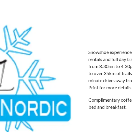
Snowshoe experience 
rentals and full day t
from 8:30am to 4:30pm
to over 35km of trails f
minute drive away fro
Print for more details
Complimentary coffee,
bed and breakfast.