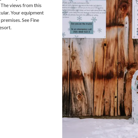
 The views from this
cular. Your equipment
n premises. See Fine
esort.