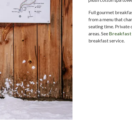
Full gourmet breakfas
from a menu that chan
seating time. Private 
areas. See
Breakfast 
breakfast service.