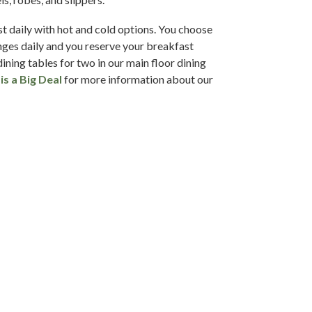
t daily with hot and cold options. You choose
ges daily and you reserve your breakfast
dining tables for two in our main floor dining
is a Big Deal
for more information about our