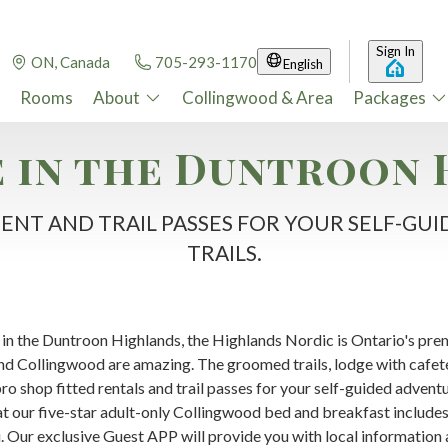
Sign In
ON, Canada
705-293-1170
English
Rooms
About
Collingwood & Area
Packages
 in the Duntroon 
ENT AND TRAIL PASSES FOR YOUR SELF-G
TRAILS.
in the Duntroon Highlands, the Highlands Nordic is Ontario's pre
nd Collingwood are amazing. The groomed trails, lodge with cafeter
o shop fitted rentals and trail passes for your self-guided adventure
at our five-star adult-only Collingwood bed and breakfast includ
. Our exclusive Guest APP will provide you with local information 