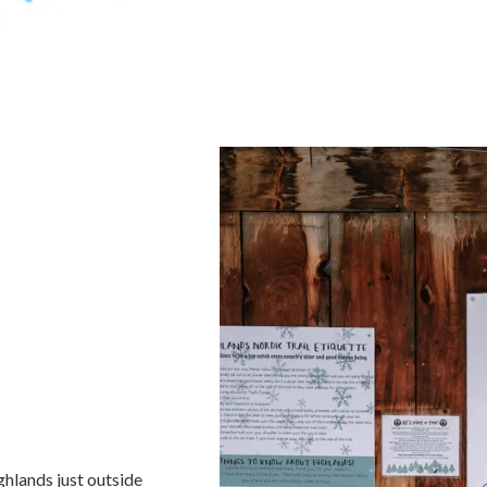
ghlands just outside