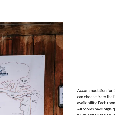
Accommodation for 2 
can choose from the B
availability. Each roo
All rooms have high-qu
plush cotton spa towel