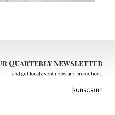
our Quarterly Newsletter
and get local event news and promotions.
SUBSCRIBE