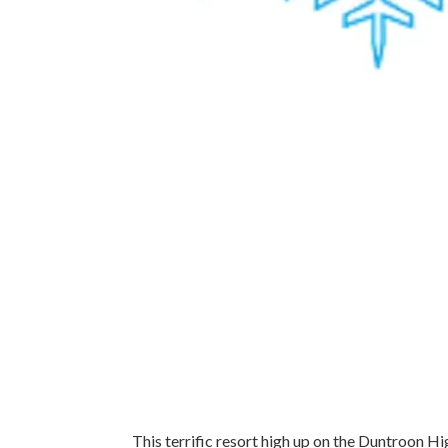
This terrific resort high up on the Duntroon Hi