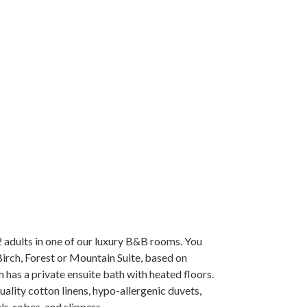
adults in one of our luxury B&B rooms. You
irch, Forest or Mountain Suite, based on
m has a private ensuite bath with heated floors.
ality cotton linens, hypo-allergenic duvets,
s, robes, and slippers.