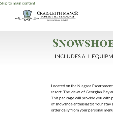
Skip to main content
Snowshoe
INCLUDES ALL EQUIPM
Located on the Niagara Escarpment 
resort. The views of Georgian Bay a
This package will provide you with pr
of snowshoe enthusiasts! Your stay 
order daily from your personal menu