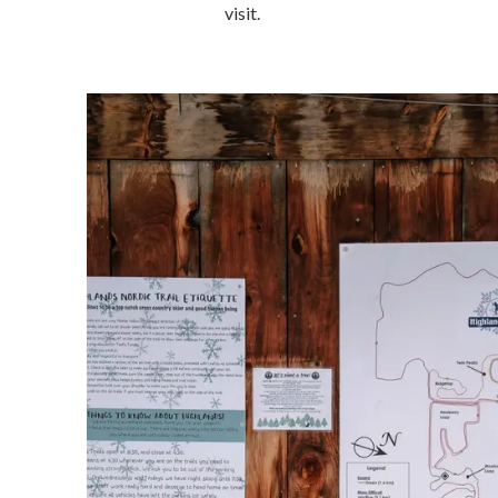
visit.