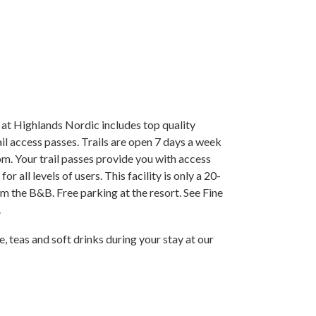
at Highlands Nordic includes top quality
rail access passes. Trails are open 7 days a week
. Your trail passes provide you with access
or all levels of users. This facility is only a 20-
m the B&B. Free parking at the resort. See Fine
.
 teas and soft drinks during your stay at our