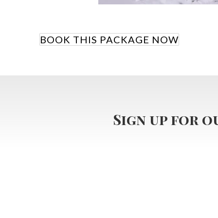
BOOK THIS PACKAGE NOW
Sign up for 