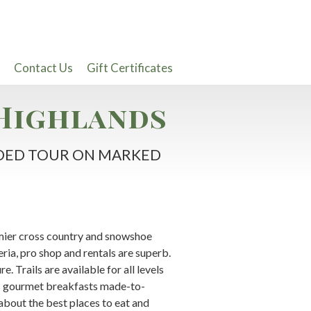
Contact Us
Gift Certificates
Highlands
UIDED TOUR ON MARKED
mier cross country and snowshoe
ia, pro shop and rentals are superb.
. Trails are available for all levels
es gourmet breakfasts made-to-
about the best places to eat and