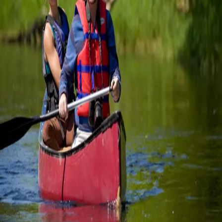
ad
…
Read more
E-Bike Cycling Package
E-Bike on the Georgian Trail The Town of Collingwood is in
Simcoe County and borders Grey County to the west. There are
many terrific attractions, including beaches, cafes, parks,
waterfronts, shopping, and more, in both counties. The best part
is th
…
Read more
Summer Fun in
Collingwood
Curated Guest Experiences Envision your dream getaway. We’ll
make it happen. Total relaxation at the spa. An action-packed day
of hiking, biking, paddling or golf. Exploring charming wineries
and cideries. A culinary adventure with
…
Read more
Categories