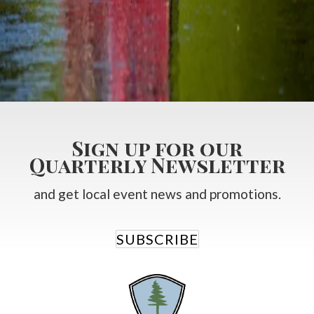
All
Bed and Breakfast Blog
Guest Experience Packages
Scandinave Spa Packages
Summer Packages
Winter Fun in Collingwood
Sign up for our
Quarterly Newsletter
and get local event news and promotions.
SUBSCRIBE