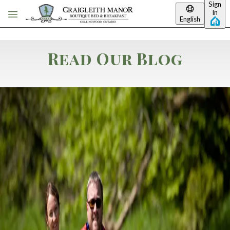
Sign
Skip to main content
In
English
Read Our Blog
Category: Summer Packages
Bloom Into Relaxation:
Save on Your Spring &
Summer Escape to
Collingwood!
Save on Your Spring & Summer Escape to Collingwood! The snow
has melted, the Georgian Trail is calling, and the air in
Collingwood is turning sweet with the scent of spring. Whether
you’re dreaming of a quiet morning on a private balcony or an