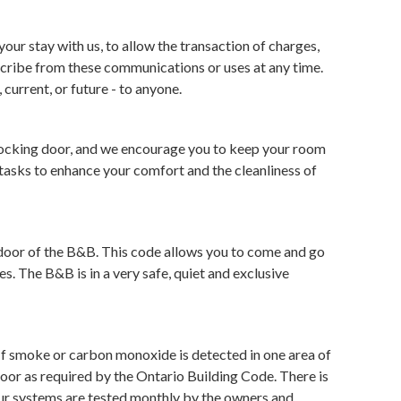
r stay with us, to allow the transaction of charges,
cribe from these communications or uses at any time.
current, or future - to anyone.
e locking door, and we encourage you to keep your room
tasks to enhance your comfort and the cleanliness of
t door of the B&B. This code allows you to come and go
s. The B&B is in a very safe, quiet and exclusive
f smoke or carbon monoxide is detected in one area of
oor as required by the Ontario Building Code. There is
 Our systems are tested monthly by the owners and