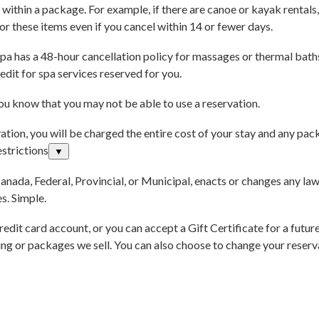
 within a package. For example, if there are canoe or kayak rentals, 
for these items even if you cancel within 14 or fewer days.
a has a 48-hour cancellation policy for massages or thermal baths 
edit for spa services reserved for you.
you know that you may not be able to use a reservation.
tion, you will be charged the entire cost of your stay and any pac
strictions
▼
Canada, Federal, Provincial, or Municipal, enacts or changes any law
s. Simple.
redit card account, or you can accept a Gift Certificate for a futur
 or packages we sell. You can also choose to change your reservat