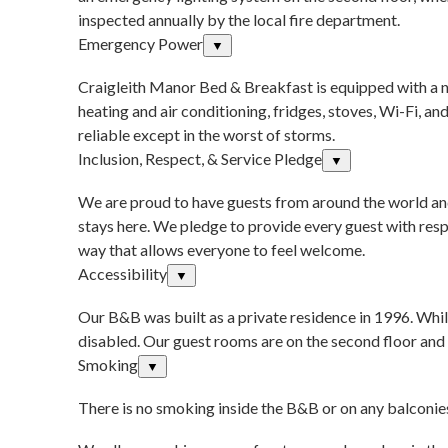
inspected annually by the local fire department.
Emergency Power
▼
Craigleith Manor Bed & Breakfast is equipped with a n
heating and air conditioning, fridges, stoves, Wi-Fi, a
reliable except in the worst of storms.
Inclusion, Respect, & Service Pledge
▼
We are proud to have guests from around the world and
stays here. We pledge to provide every guest with respe
way that allows everyone to feel welcome.
Accessibility
▼
Our B&B was built as a private residence in 1996. Whil
disabled. Our guest rooms are on the second floor and 
Smoking
▼
There is no smoking inside the B&B or on any balconies 