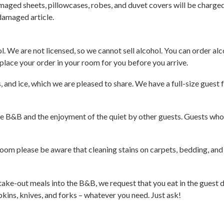
maged sheets, pillowcases, robes, and duvet covers will be charged
 damaged article.
. We are not licensed, so we cannot sell alcohol. You can order alco
 place your order in your room for you before you arrive.
and ice, which we are pleased to share. We have a full-size guest 
he B&B and the enjoyment of the quiet by other guests. Guests who 
 room please be aware that cleaning stains on carpets, bedding, and 
ot take-out meals into the B&B, we request that you eat in the guest
pkins, knives, and forks – whatever you need. Just ask!