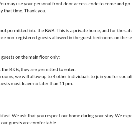
You may use your personal front door access code to come and go. I
by that time. Thank you.
not permitted into the B&B. This is a private home, and for the saf
 are non-registered guests allowed in the guest bedrooms on the se
guests on the main floor only:
t the B&B, they are permitted to enter.
t rooms, we will allow up to 4 other individuals to join you for soc
ests must leave no later than 11 pm.
fast. We ask that you respect our home during your stay. We expec
 our guests are comfortable.