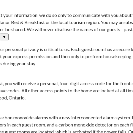
 your information, we do so only to communicate with you about you
anor Bed & Breakfast or the local tourism region. You may unsubs
r be shared. We will never disclose the names of our guests - past, 
▼
r personal privacy is critical to us. Each guest room has a secur
out your express permission and then only to perform housekeeping 
 during your stay.
 you will receive a personal, four-digit access code for the fron
ve codes. All other access points to the home are locked at all time
ood, Ontario.
carbon monoxide alarms with a new interconnected alarm system. I
ors in each guest room, and a carbon monoxide detector on each fl
e guest rooms are located, which is activated if the power fails.