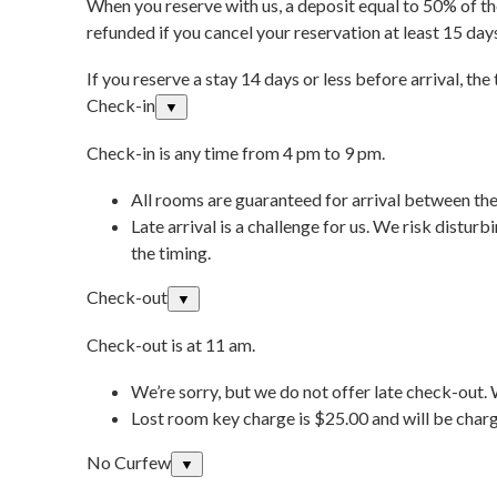
When you reserve with us, a deposit equal to 50% of the
refunded if you cancel your reservation at least 15 day
If you reserve a stay 14 days or less before arrival, the
Check-in
▼
Check-in is any time from 4 pm to 9 pm.
All rooms are guaranteed for arrival between the
Late arrival is a challenge for us. We risk distur
the timing.
Check-out
▼
Check-out is at 11 am.
We’re sorry, but we do not offer late check-out.
Lost room key charge is $25.00 and will be charg
No Curfew
▼