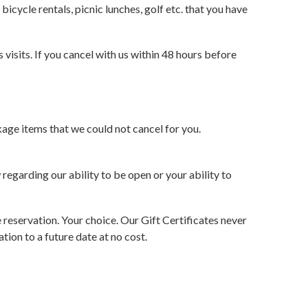
bicycle rentals, picnic lunches, golf etc. that you have
visits. If you cancel with us within 48 hours before
kage items that we could not cancel for you.
 regarding our ability to be open or your ability to
e reservation. Your choice. Our Gift Certificates never
ion to a future date at no cost.