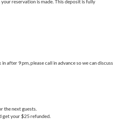
your reservation is made. This deposit is fully
 in after 9 pm, please call in advance so we can discuss
r the next guests.
nd get your $25 refunded.