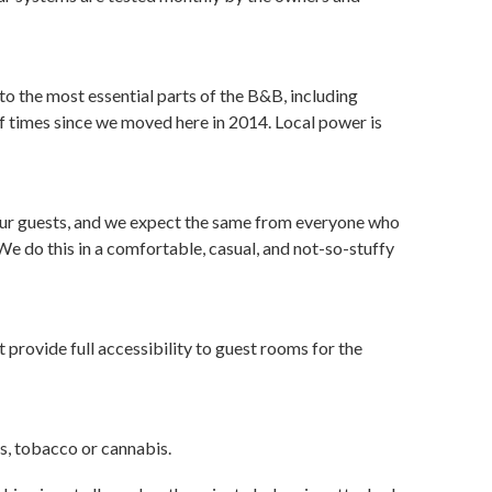
o the most essential parts of the B&B, including
 of times since we moved here in 2014. Local power is
 our guests, and we expect the same from everyone who
We do this in a comfortable, casual, and not-so-stuffy
provide full accessibility to guest rooms for the
es, tobacco or cannabis.