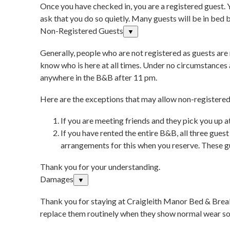
Once you have checked in, you are a registered guest. 
ask that you do so quietly. Many guests will be in bed 
Non-Registered Guests
▼
Generally, people who are not registered as guests are 
know who is here at all times. Under no circumstances
anywhere in the B&B after 11 pm.
Here are the exceptions that may allow non-registered 
If you are meeting friends and they pick you up a
If you have rented the entire B&B, all three gues
arrangements for this when you reserve. These gu
Thank you for your understanding.
Damages
▼
Thank you for staying at Craigleith Manor Bed & Break
replace them routinely when they show normal wear so