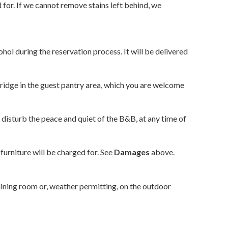
 for. If we cannot remove stains left behind, we
hol during the reservation process. It will be delivered
fridge in the guest pantry area, which you are welcome
disturb the peace and quiet of the B&B, at any time of
furniture will be charged for. See
Damages
above.
 dining room or, weather permitting, on the outdoor