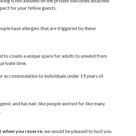
oking is not allowed on the private balconies attached
pect for your fellow guests.
ople have allergies that are triggered by these
 to create a unique space for adults to unwind from
 private time.
fer accommodation to individuals under 19 years of
genic and has hair, like people and not fur like many
.
ct
when you reserve
, we would be pleased to host you