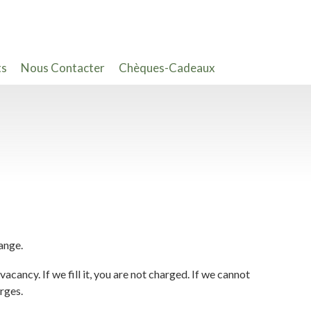
ts
Nous Contacter
Chèques-Cadeaux
ange.
acancy. If we fill it, you are not charged. If we cannot
arges.