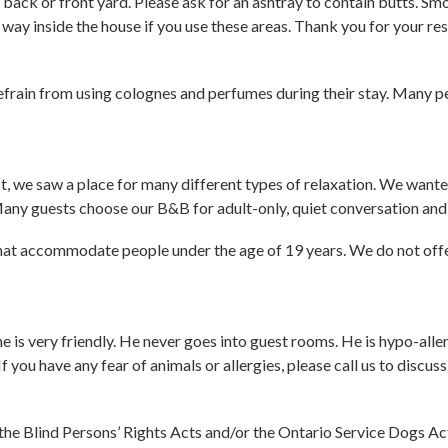
back or front yard. Please ask for an ashtray to contain butts. Sm
way inside the house if you use these areas. Thank you for your res
frain from using colognes and perfumes during their stay. Many pe
we saw a place for many different types of relaxation. We wanted
 Many guests choose our B&B for adult-only, quiet conversation and
s that accommodate people under the age of 19 years. We do not of
e is very friendly. He never goes into guest rooms. He is hypo-aller
 you have any fear of animals or allergies, please call us to discuss
 the Blind Persons’ Rights Acts and/or the Ontario Service Dogs A