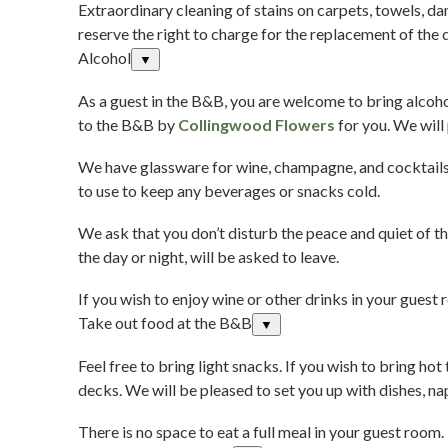
Extraordinary cleaning of stains on carpets, towels, da
reserve the right to charge for the replacement of the
Alcohol
▼
As a guest in the B&B, you are welcome to bring alcohol
to the B&B by
Collingwood Flowers
for you. We will
We have glassware for wine, champagne, and cocktails, 
to use to keep any beverages or snacks cold.
We ask that you don’t disturb the peace and quiet of t
the day or night, will be asked to leave.
If you wish to enjoy wine or other drinks in your guest
Take out food at the B&B
▼
Feel free to bring light snacks. If you wish to bring h
decks. We will be pleased to set you up with dishes, na
There is no space to eat a full meal in your guest room.