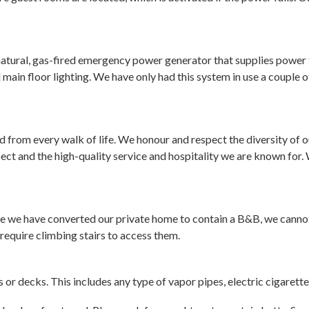
atural, gas-fired emergency power generator that supplies power t
nd main floor lighting. We have only had this system in use a couple
 from every walk of life. We honour and respect the diversity of
ct and the high-quality service and hospitality we are known for. 
e we have converted our private home to contain a B&B, we cannot 
require climbing stairs to access them.
or decks. This includes any type of vapor pipes, electric cigarett