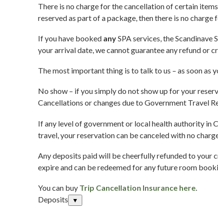
There is no charge for the cancellation of certain items
reserved as part of a package, then there is no charge 
If you have booked
any
SPA services, the Scandinave Sp
your arrival date, we cannot guarantee any refund or cr
The most important thing is to talk to us – as soon as 
No show – if you simply do not show up for your reserva
Cancellations or changes due to Government Travel Re
If any level of government or local health authority in 
travel, your reservation can be canceled with no charge
Any deposits paid will be cheerfully refunded to your c
expire and can be redeemed for any future room booking
You can buy
Trip Cancellation Insurance here
.
Deposits
▼