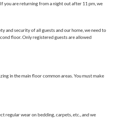
f you are returning from a night out after 11 pm, we
ety and security of all guests and our home, we need to
cond floor. Only registered guests are allowed
ializing in the main floor common areas. You must make
t regular wear on bedding, carpets, etc., and we