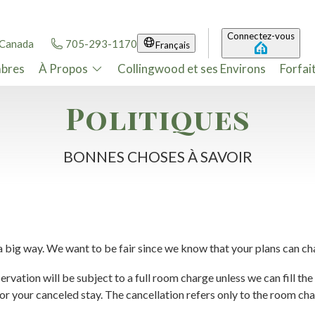
Connectez-vous
 Canada
705-293-1170
Français
bres
À Propos
Collingwood et ses Environs
Forfai
Politiques
BONNES CHOSES À SAVOIR
 a big way. We want to be fair since we know that your plans can ch
rvation will be subject to a full room charge unless we can fill the v
 for your canceled stay. The cancellation refers only to the room ch