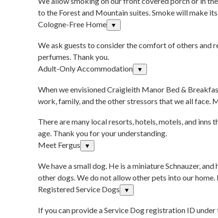
We allow smoking on our front covered porch or in the 
to the Forest and Mountain suites. Smoke will make its 
Cologne-Free Home
▼
We ask guests to consider the comfort of others and re
perfumes. Thank you.
Adult-Only Accommodation
▼
When we envisioned Craigleith Manor Bed & Breakfast, 
work, family, and the other stressors that we all face.
There are many local resorts, hotels, motels, and inn
age. Thank you for your understanding.
Meet Fergus
▼
We have a small dog. He is a miniature Schnauzer, and h
other dogs. We do not allow other pets into our home. If
Registered Service Dogs
▼
If you can provide a Service Dog registration ID under