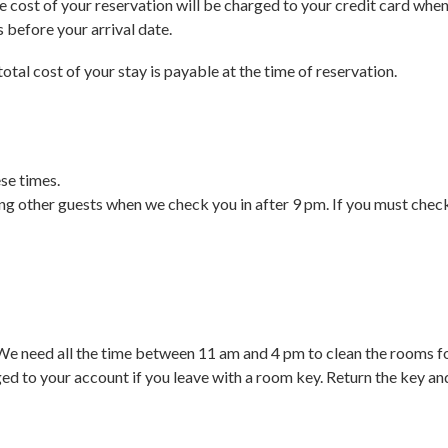
 cost of your reservation will be charged to your credit card when 
s before your arrival date.
 total cost of your stay is payable at the time of reservation.
se times.
bing other guests when we check you in after 9 pm. If you must check
 We need all the time between 11 am and 4 pm to clean the rooms fo
ed to your account if you leave with a room key. Return the key a