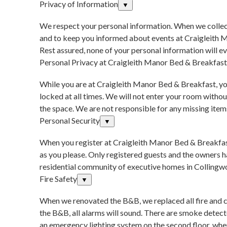
Privacy of Information
▼
We respect your personal information. When we collect
and to keep you informed about events at Craigleith M
Rest assured, none of your personal information will eve
Personal Privacy at Craigleith Manor Bed & Breakfast
While you are at Craigleith Manor Bed & Breakfast, you
locked at all times. We will not enter your room with
the space. We are not responsible for any missing items
Personal Security
▼
When you register at Craigleith Manor Bed & Breakfast,
as you please. Only registered guests and the owners ha
residential community of executive homes in Collingw
Fire Safety
▼
When we renovated the B&B, we replaced all fire and 
the B&B, all alarms will sound. There are smoke detect
an emergency lighting system on the second floor, wher