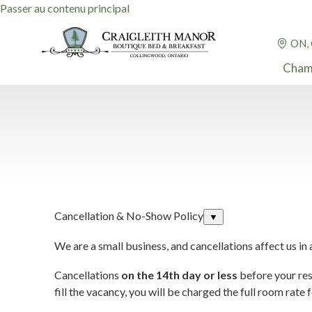
Passer au contenu principal
ON,
Cham
Cancellation & No-Show Policy
▼
We are a small business, and cancellations affect us in
Cancellations
on the 14th day or less
before your rese
fill the vacancy, you will be charged the full room rate